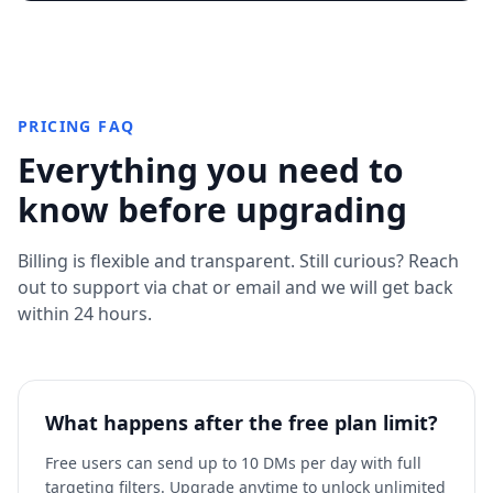
PRICING FAQ
Everything you need to
know before upgrading
Billing is flexible and transparent. Still curious? Reach
out to support via chat or email and we will get back
within 24 hours.
What happens after the free plan limit?
Free users can send up to 10 DMs per day with full
targeting filters. Upgrade anytime to unlock unlimited