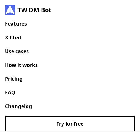
TW DM Bot
Features
X Chat
Use cases
How it works
Pricing
FAQ
Changelog
Try for free