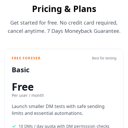
Pricing & Plans
Get started for free. No credit card required,
cancel anytime. 7 Days Moneyback Guarantee.
FREE FOREVER
Best for testing
Basic
Free
Per user / month
Launch smaller DM tests with safe sending
limits and essential automations.
10 DMs / day quota with DM permission checks