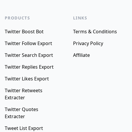
PRODUCTS
LINKS
Twitter Boost Bot
Terms & Conditions
Twitter Follow Export
Privacy Policy
Twitter Search Export
Affiliate
Twitter Replies Export
Twitter Likes Export
Twitter Retweets
Extracter
Twitter Quotes
Extracter
Tweet List Export