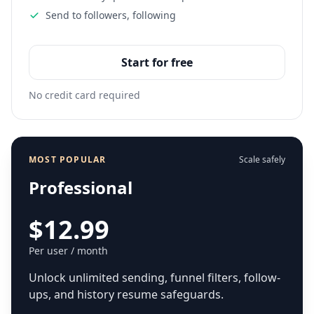
Send to followers, following
Start for free
No credit card required
MOST POPULAR
Scale safely
Professional
$12.99
Per user / month
Unlock unlimited sending, funnel filters, follow-
ups, and history resume safeguards.