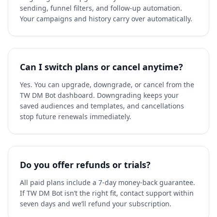
sending, funnel filters, and follow-up automation.
Your campaigns and history carry over automatically.
Can I switch plans or cancel anytime?
Yes. You can upgrade, downgrade, or cancel from the
TW DM Bot dashboard. Downgrading keeps your
saved audiences and templates, and cancellations
stop future renewals immediately.
Do you offer refunds or trials?
All paid plans include a 7-day money-back guarantee.
If TW DM Bot isn’t the right fit, contact support within
seven days and we’ll refund your subscription.