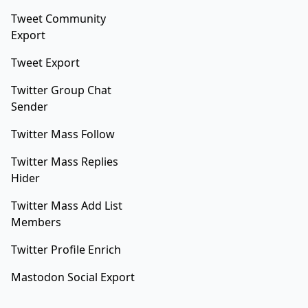
Tweet Community
Export
Tweet Export
Twitter Group Chat
Sender
Twitter Mass Follow
Twitter Mass Replies
Hider
Twitter Mass Add List
Members
Twitter Profile Enrich
Mastodon Social Export