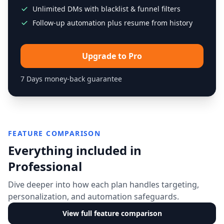
Unlimited DMs with blacklist & funnel filters
Follow-up automation plus resume from history
Upgrade to Pro
7 Days money-back guarantee
FEATURE COMPARISON
Everything included in
Professional
Dive deeper into how each plan handles targeting,
personalization, and automation safeguards.
View full feature comparison