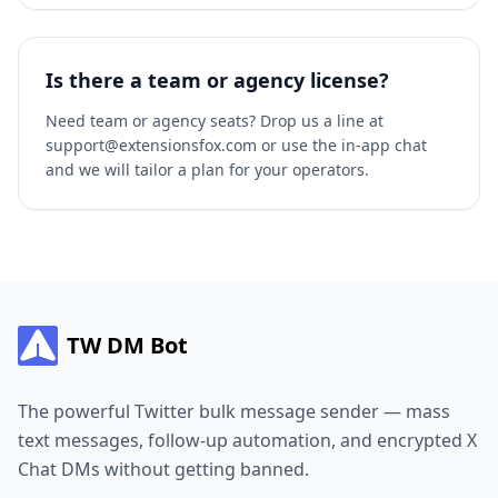
Is there a team or agency license?
Need team or agency seats? Drop us a line at
support@extensionsfox.com or use the in-app chat
and we will tailor a plan for your operators.
TW DM Bot
The powerful Twitter bulk message sender — mass
text messages, follow-up automation, and encrypted X
Chat DMs without getting banned.